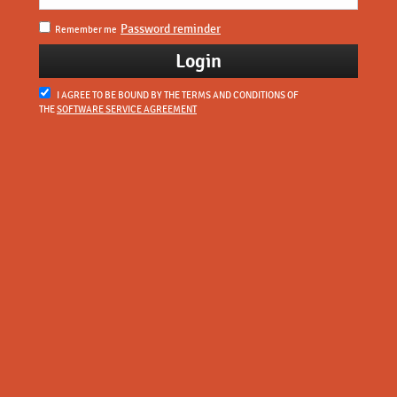
Password reminder
Remember me
I AGREE TO BE BOUND BY THE TERMS AND CONDITIONS OF
THE
SOFTWARE SERVICE AGREEMENT